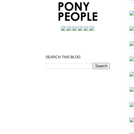
SEARCH THIS BLOG