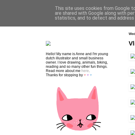
This site uses cookies from Google to 
are shared with Google along with per
statistics, and to detect and address
HOME
SHOP
CONTACT
Wed
Vl
Hello! My name is Anne and I'm young
dutch illustrator and small business
owner. I love drawing, animals, biking,
reading and so many other fun things.
Read more about me
here
.
Thanks for stopping by
♥
♥
♥