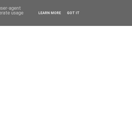
 user-agent
nerate usage
LEARN MORE
GOT IT