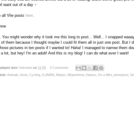
irl want out of a day
♥
 all Vlie posts
here
.
nne
. You might wonder why it took me this long to post... Well... I snapped waaa
 of them because I thought maybe I could fit them all in just one post. But I d
 those pictures in ten posts if I wanted to! Haha! I managed to narrow them do
ll a lot, but hey! I'm an adult! And this is my blog! I can do what ever I want!
plaatst door
Unknown
on
21:59
0 Comments
bels:
Animals
,
Anne
,
Cycling
,
ILUMIMI
,
Mirjam
,
MirjamAnne
,
Nature
,
On a Bike
,
photopost
,
Se