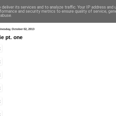
deliver its services and to analyze traffic. Your IP address and
formance and security metrics to ensure quality of service, ge
 abuse.
nesday, October 02, 2013
ie pt. one