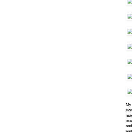
My 
eve
mad
exc
and
and