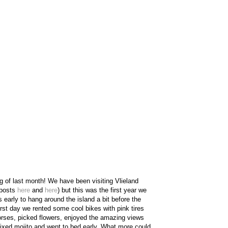
ing of last month! We have been visiting Vlieland
 posts
here
and
here
) but this was the first year we
 early to hang around the island a bit before the
rst day we rented some cool bikes with pink tires
horses, picked flowers, enjoyed the amazing views
-mixed mojito and went to bed early. What more could