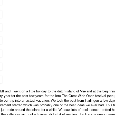
bff and I went on a little holiday to the dutch island of Vlieland at the beginn
ry year for the past few years for the Into The Great Wide Open festival (see
e our trip into an actual vacation. We took the boat from Harlingen a few days
itement started which was probably one of the best ideas we ever had. This fi
 just rode around the island for a while. We saw lots of cool insects, petted 
 the salty sea air, cooked dinner, did a bit of reading, drank some gross pre