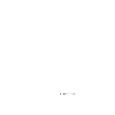
Older Post