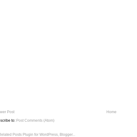
wer Post
Home
scribe to:
Post Comments (Atom)