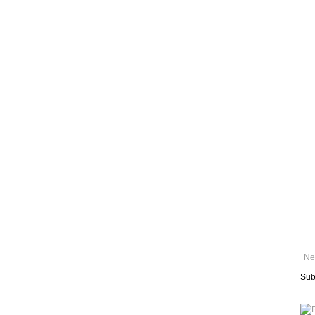
Ne
Sub