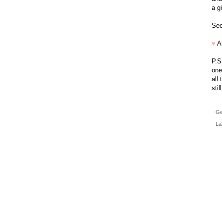
a g
See
♥
A
P.S
one
all
sti
Ge
La