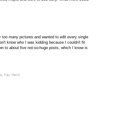
y too many pictures and wanted to edit every single
on't know who I was kidding because I couldn't fit
wn to about five not-so-huge posts, which I know is
a
,
Trip
,
Vlie13