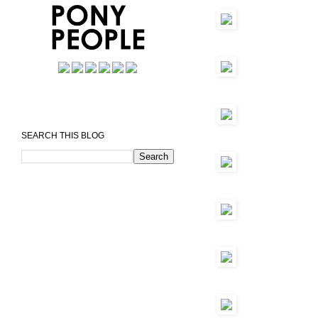
SEARCH THIS BLOG