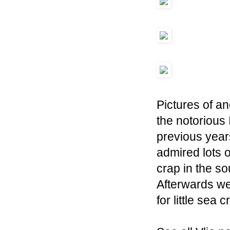
Pictures of an
the notorious 
previous years 
admired lots o
crap in the s
Afterwards we 
for little sea