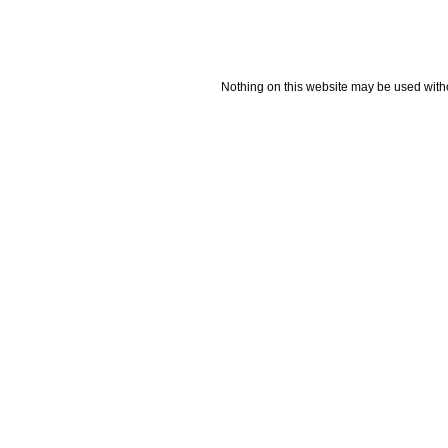
Nothing on this website may be used wit