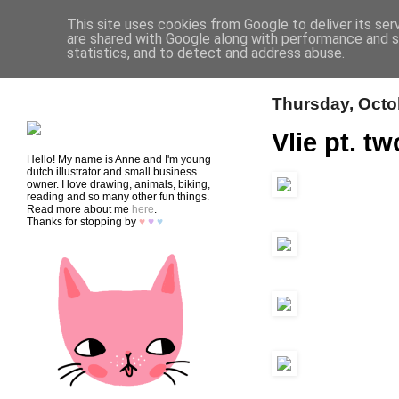
This site uses cookies from Google to deliver its ser
are shared with Google along with performance and se
statistics, and to detect and address abuse.
HOME
SHOP
CONTACT
Thursday, Octo
Vlie pt. tw
Hello! My name is Anne and I'm young
dutch illustrator and small business
owner. I love drawing, animals, biking,
reading and so many other fun things.
Read more about me
here
.
Thanks for stopping by
♥
♥
♥