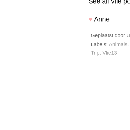
See all Vlie p
♥
Anne
Geplaatst door
U
Labels:
Animals
,
Trip
,
Vlie13