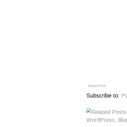
Newer Post
Subscribe to:
P