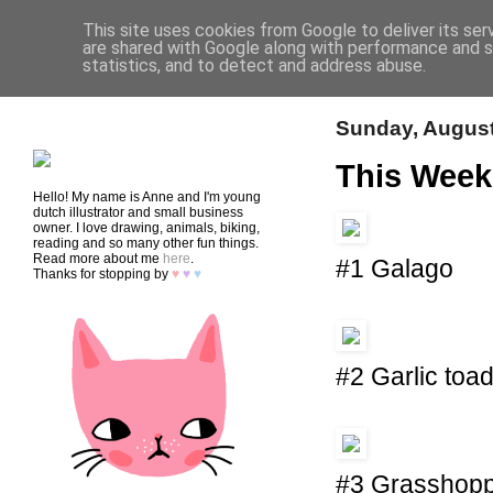
This site uses cookies from Google to deliver its ser
are shared with Google along with performance and se
statistics, and to detect and address abuse.
HOME
SHOP
CONTACT
Sunday, August
This Week
Hello! My name is Anne and I'm young
dutch illustrator and small business
owner. I love drawing, animals, biking,
reading and so many other fun things.
Read more about me
here
.
#1 Galago
Thanks for stopping by
♥
♥
♥
#2 Garlic toa
#3 Grasshop