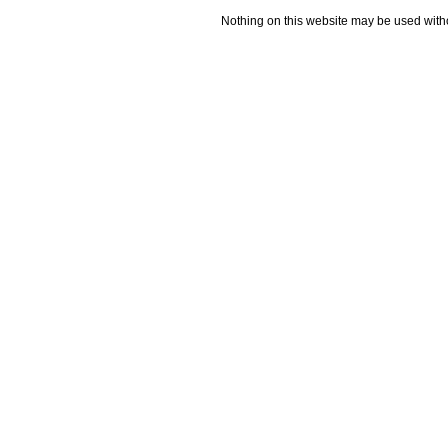
Nothing on this website may be used wit