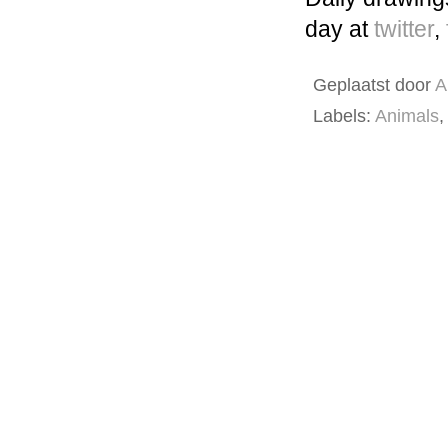
day at
twitter
,
Geplaatst door
A
Labels:
Animals
,