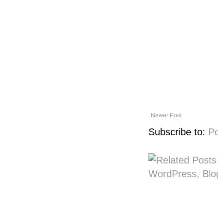
Newer Post
Subscribe to:
P