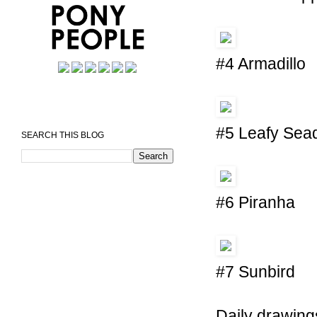
#4 Armadillo
#5 Leafy Sea
SEARCH THIS BLOG
#6 Piranha
#7 Sunbird
Daily drawing