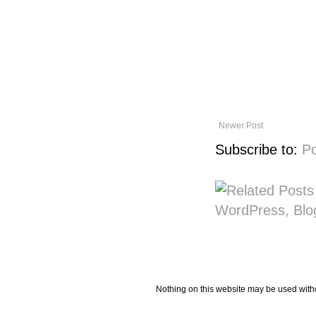
Newer Post
Subscribe to:
P
Nothing on this website may be used wit