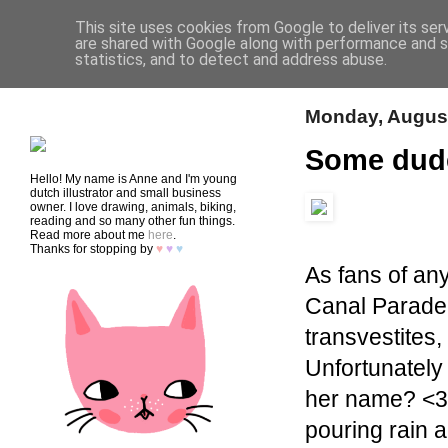
This site uses cookies from Google to deliver its ser
are shared with Google along with performance and se
statistics, and to detect and address abuse.
HOME
SHOP
CONTACT
Monday, August
Some dud
Hello! My name is Anne and I'm young
dutch illustrator and small business
owner. I love drawing, animals, biking,
reading and so many other fun things.
Read more about me
here
.
Thanks for stopping by
♥
♥
♥
As fans of any
Canal Parade.
transvestites
Unfortunately 
her name? <3)
pouring rain a