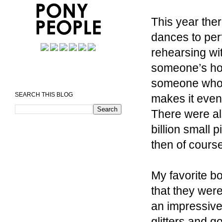
This year the
dances to per
rehearsing wit
someone’s hou
someone who d
SEARCH THIS BLOG
makes it even
There were al
billion small 
then of course
My favorite bo
that they were
an impressive 
glitters and g