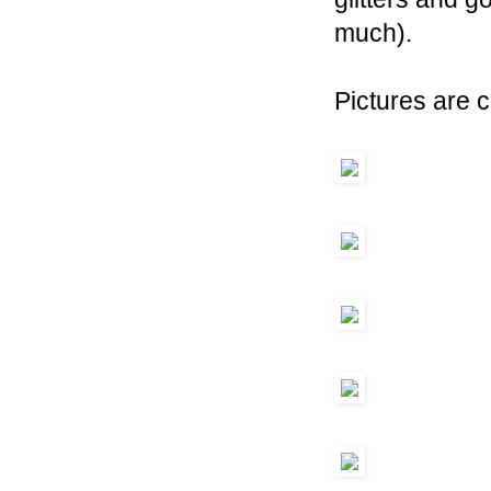
much).
Pictures are c