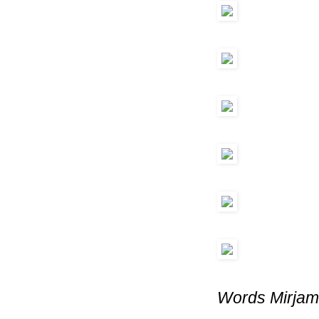
Words Mirjam