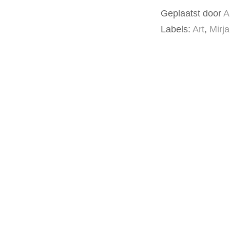
Geplaatst door
A
Labels:
Art
,
Mirj