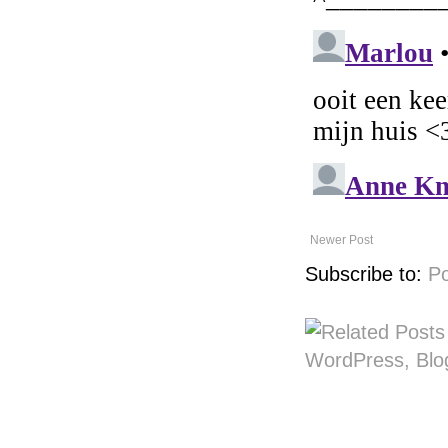
Newer Post
Subscribe to:
P