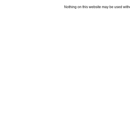
Nothing on this website may be used wit