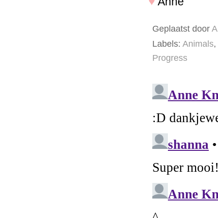
♥
Anne
Geplaatst door
A
Labels:
Animals
,
Progress