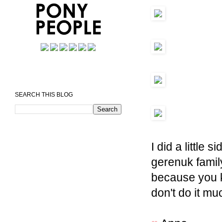
SEARCH THIS BLOG
I did a little s
gerenuk family
because you k
don't do it mu