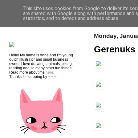
This site uses cookies from Google to deliver its ser
are shared with Google along with performance and se
statistics, and to detect and address abuse.
HOME
SHOP
CONTACT
Monday, Januar
Gerenuks
Hello! My name is Anne and I'm young
dutch illustrator and small business
owner. I love drawing, animals, biking,
reading and so many other fun things.
Read more about me
here
.
Thanks for stopping by
♥
♥
♥