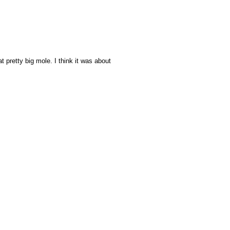
hat pretty big mole. I think it was about