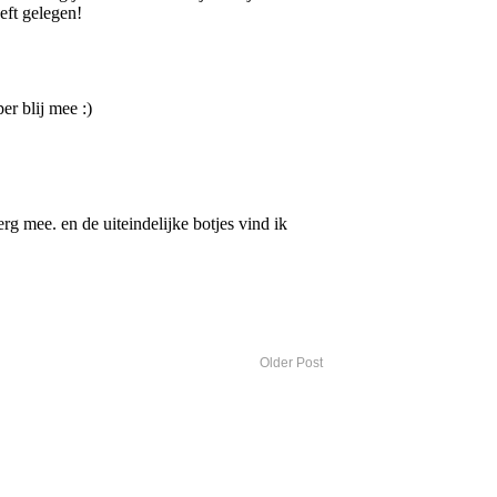
Older Post