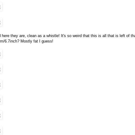
 here they are, clean as a whistle! It's so weird that this is all that is left of t
m/6.7inch? Mostly fat I guess!