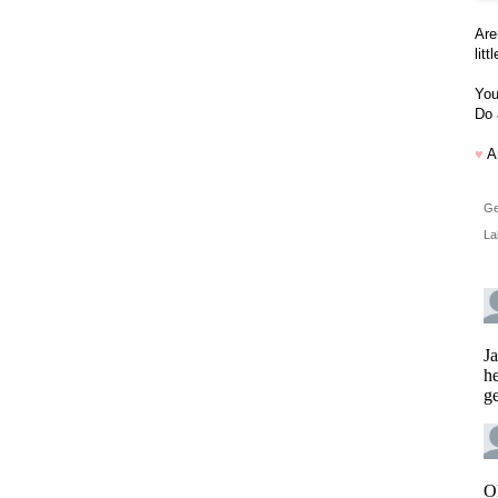
Are
lit
You
Do 
♥
A
Ge
La