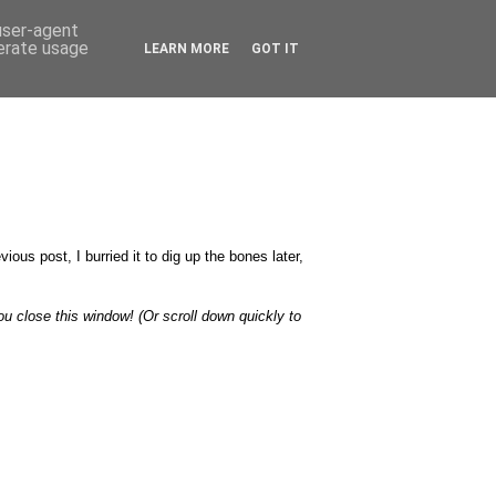
 user-agent
nerate usage
LEARN MORE
GOT IT
ious post, I burried it to dig up the bones later,
u close this window! (Or scroll down quickly to