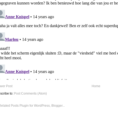
wer Post
Home
scribe to:
Post Comments (Atom)