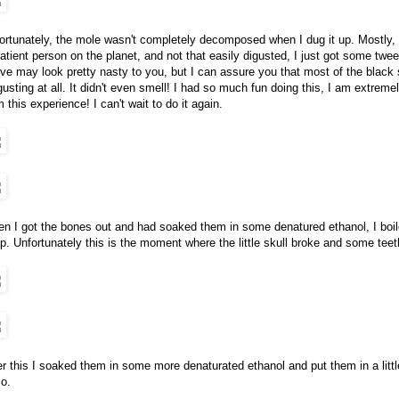
ortunately, the mole wasn't completely decomposed when I dug it up. Mostly, bu
atient person on the planet, and not that easily digusted, I just got some tw
ve may look pretty nasty to you, but I can assure you that most of the black stu
gusting at all. It didn't even smell! I had so much fun doing this, I am extre
m this experience! I can't wait to do it again.
n I got the bones out and had soaked them in some denatured ethanol, I boile
p. Unfortunately this is the moment where the little skull broke and some teeth
er this I soaked them in some more denaturated ethanol and put them in a littl
so.