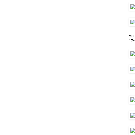
And
17c