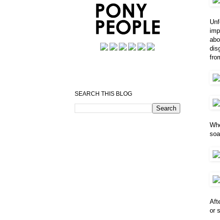
Unf
imp
abo
dis
fro
SEARCH THIS BLOG
Whe
soa
Aft
or 