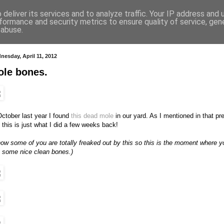
deliver its services and to analyze traffic. Your IP address and
formance and security metrics to ensure quality of service, ge
 abuse.
nesday, April 11, 2012
ole bones.
October last year I found
this dead mole
in our yard. As I mentioned in that prev
 this is just what I did a few weeks back!
now some of you are totally freaked out by this so this is the moment where yo
 some nice clean bones.)