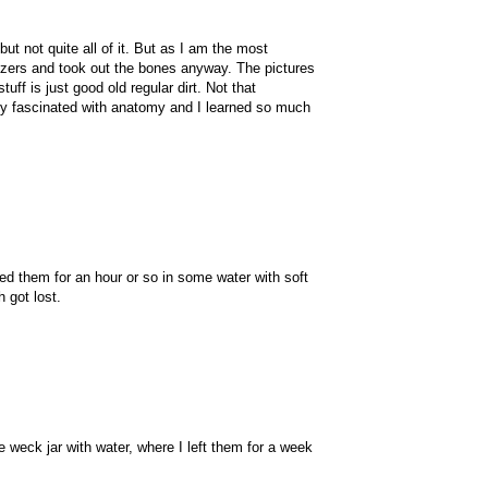
t not quite all of it. But as I am the most
eezers and took out the bones anyway. The pictures
ff is just good old regular dirt. Not that
mely fascinated with anatomy and I learned so much
d them for an hour or so in some water with soft
 got lost.
e weck jar with water, where I left them for a week