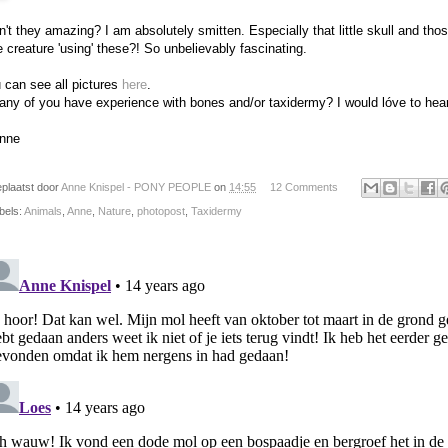
n't they amazing? I am absolutely smitten. Especially that little skull and th
tle creature 'using' these?! So unbelievably fascinating.
 can see all pictures
here
.
any of you have experience with bones and/or taxidermy? I would lóve to hear
nne
plaatst door
Anne Knispel - PONY PEOPLE
on
14:55
12 Comments
bels:
Animals
,
Anne
,
Nature
,
photopost
,
Taxidermy