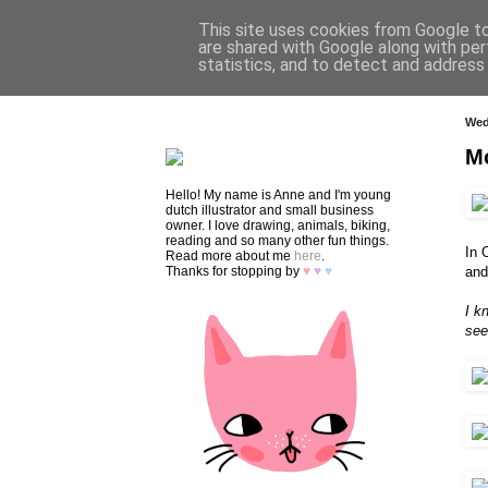
This site uses cookies from Google to 
are shared with Google along with per
statistics, and to detect and address
HOME
SHOP
CONTACT
Wed
M
Hello! My name is Anne and I'm young
dutch illustrator and small business
owner. I love drawing, animals, biking,
reading and so many other fun things.
In 
Read more about me
here
.
Thanks for stopping by
♥
♥
♥
and
I k
see