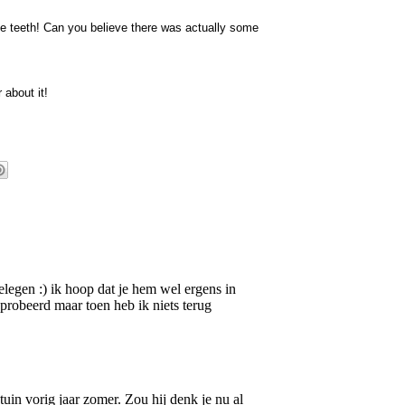
ose teeth! Can you believe there was actually some
 about it!