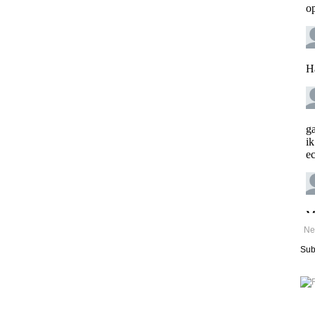
Ne
Sub