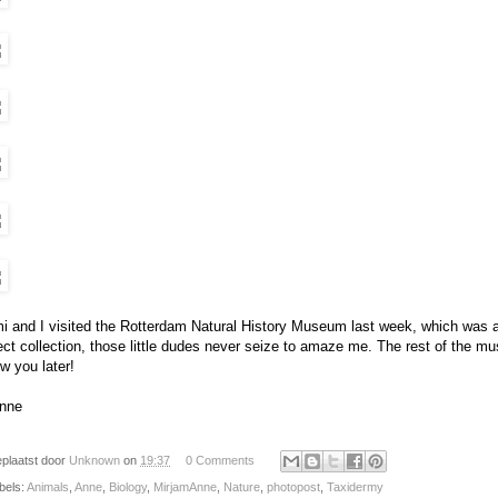
i and I visited the Rotterdam Natural History Museum last week, which was abs
ect collection, those little dudes never seize to amaze me. The rest of the mu
w you later!
nne
plaatst door
Unknown
on
19:37
0 Comments
bels:
Animals
,
Anne
,
Biology
,
MirjamAnne
,
Nature
,
photopost
,
Taxidermy