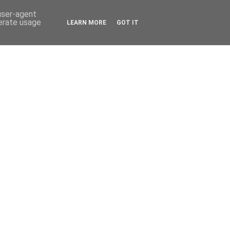
 user-agent
nerate usage
LEARN MORE
GOT IT