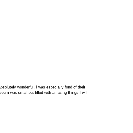
olutely wonderful. I was especially fond of their
seum was small but filled with amazing things I will