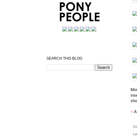
SEARCH THIS BLOG
Mim
ins
sho
♥
A
Ge
La