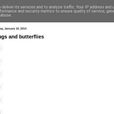
deliver its services and to analyze traffic. Your IP address and
formance and security metrics to ensure quality of service, ge
 abuse.
ay, January 10, 2014
gs and butterflies