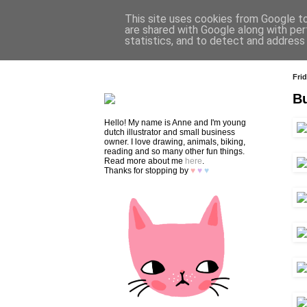
This site uses cookies from Google to 
are shared with Google along with per
statistics, and to detect and address
HOME
SHOP
CONTACT
Frid
Bu
Hello! My name is Anne and I'm young
dutch illustrator and small business
owner. I love drawing, animals, biking,
reading and so many other fun things.
Read more about me
here
.
Thanks for stopping by
♥
♥
♥