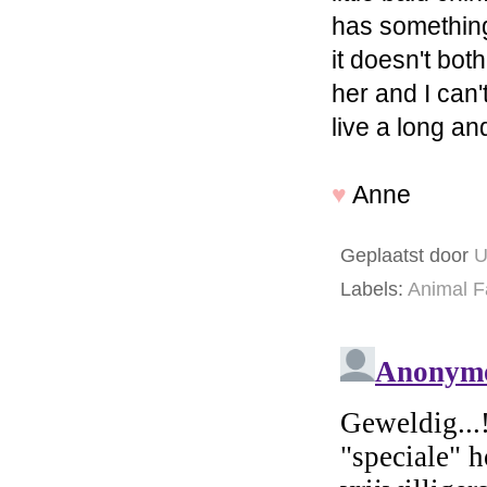
has something 
it doesn't bot
her and I can't
live a long an
♥
Anne
Geplaatst door
U
Labels:
Animal F