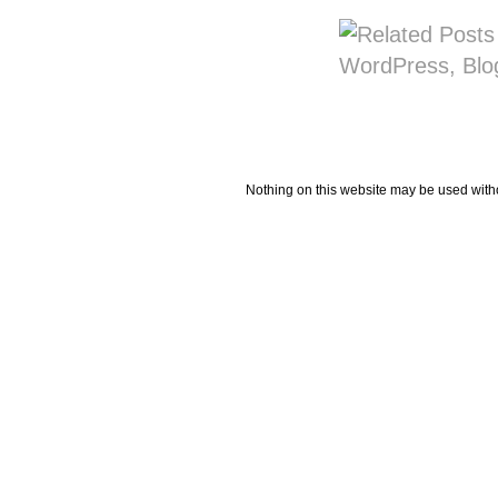
Nothing on this website may be used wit