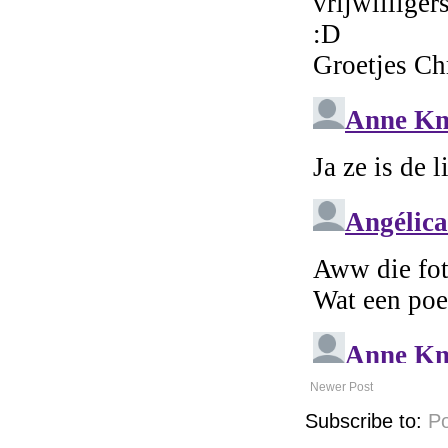
Newer Post
Subscribe to:
P