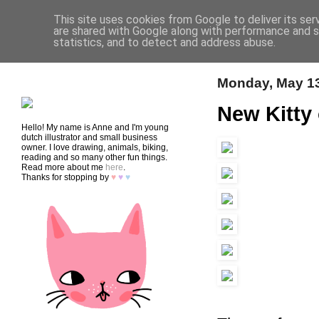
This site uses cookies from Google to deliver its ser
are shared with Google along with performance and se
statistics, and to detect and address abuse.
HOME
SHOP
CONTACT
Monday, May 13
New Kitty
Hello! My name is Anne and I'm young
dutch illustrator and small business
owner. I love drawing, animals, biking,
reading and so many other fun things.
Read more about me
here
.
Thanks for stopping by
♥
♥
♥