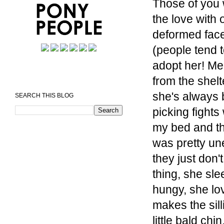
Those of you w
the love with o
deformed face
(people tend t
adopt her! Me
from the shelt
she's always b
SEARCH THIS BLOG
picking fights
my bed and tha
was pretty une
they just don'
thing, she sl
hungy, she lo
makes the sil
little bald chi