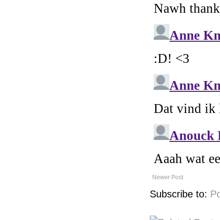
Newer Post
Subscribe to:
P