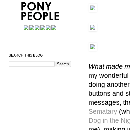
SEARCH THIS BLOG
What made me
my wonderful 
doing anothe
buttons and s
messages, the
Sematary
(whi
Dog in the Ni
me), making i