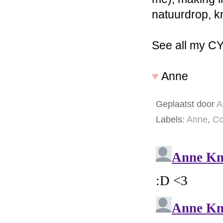
natuurdrop, k
See all my C
♥
Anne
Geplaatst door
A
Labels:
Anne
,
Co