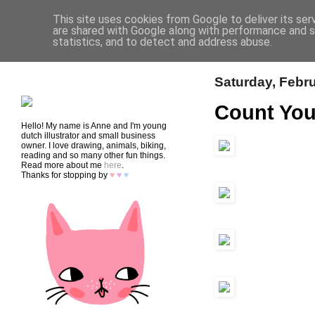
This site uses cookies from Google to deliver its ser
are shared with Google along with performance and se
statistics, and to detect and address abuse.
HOME
SHOP
CONTACT
Saturday, Febru
Count You
Hello! My name is Anne and I'm young
dutch illustrator and small business
owner. I love drawing, animals, biking,
reading and so many other fun things.
Read more about me
here
.
Thanks for stopping by
♥
♥
♥