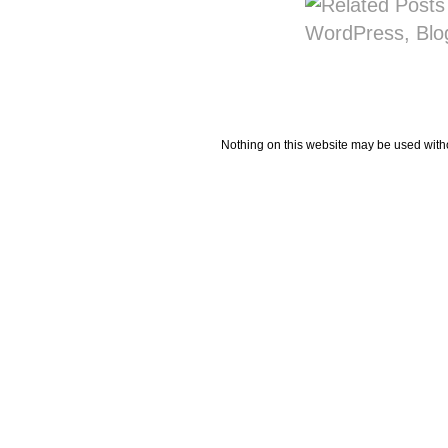
Nothing on this website may be used wit