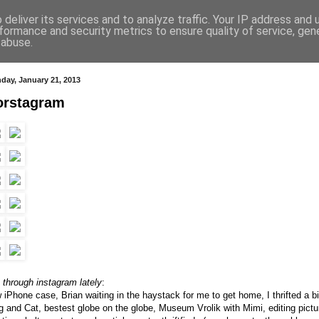
deliver its services and to analyze traffic. Your IP address and
formance and security metrics to ensure quality of service, ge
 abuse.
day, January 21, 2013
orstagram
e through instagram lately
:
 iPhone case, Brian waiting in the haystack for me to get home, I thrifted a bi
g and Cat, bestest globe on the globe, Museum Vrolik with Mimi, editing pictu