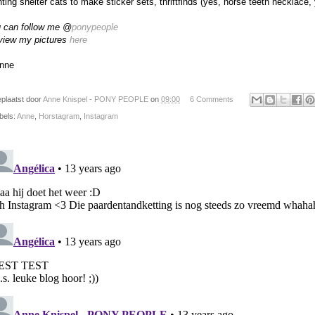
nting shelter cats to make sticker sets, thriftfinds (yes, horse teeth necklace,
 can follow me @
ponypeople
view my pictures
here
nne
plaatst door
Anne Knispel - PONY PEOPLE
on
09:00
6 Comments
bels:
Anne
,
Horstagram
,
Instagram