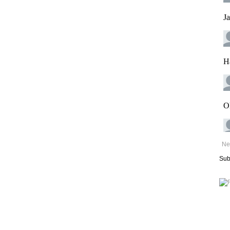
Ne
Sub