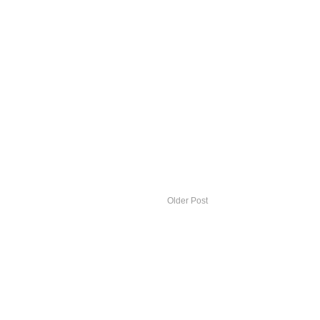
Older Post