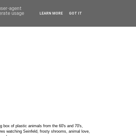
 user-agent
nerate usage
LEARN MORE
GOT IT
g box of plastic animals from the 60's and 70's,
res watching Seinfeld, frosty shrooms, animal love,