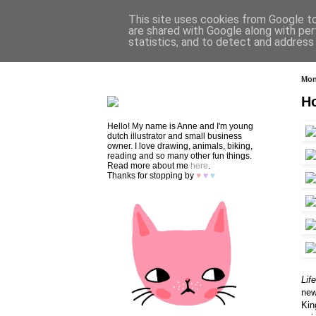
This site uses cookies from Google to 
are shared with Google along with per
statistics, and to detect and address
HOME
SHOP
CONTACT
Mon
H
Hello! My name is Anne and I'm young
dutch illustrator and small business
owner. I love drawing, animals, biking,
reading and so many other fun things.
Read more about me
here
.
Thanks for stopping by
♥
♥
♥
Lif
new
Kin