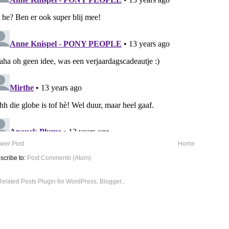
wer Post
Home
scribe to:
Post Comments (Atom)