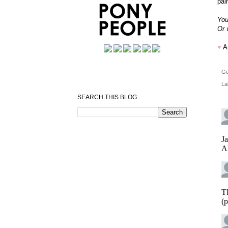
pai
You
Or 
♥
A
Ge
La
SEARCH THIS BLOG