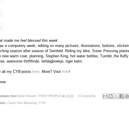
t made me feel blessed this week
:
was a computery week, editing so many pictures, illustrations, buttons, stickers,
ching season after season of Seinfeld. Riding my bike. Snow. Pressing plant
e new warm coat, planning, Stephen King, hot water bottles, Tumblr, the fluffy
fee, awesome thriftfinds, liefdagboekje, tiger balm.
 all my CYB-posts
here
. More? Visit
Anki
!
nne
plaatst door
Anne Knispel - PONY PEOPLE
on
13:03
0 Comments
bels:
Count Your Blessings
,
CYB