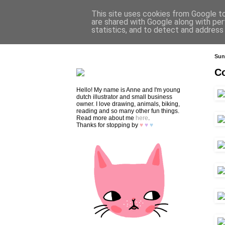
This site uses cookies from Google to 
are shared with Google along with per
statistics, and to detect and address
HOME
SHOP
CONTACT
Sun
Co
Hello! My name is Anne and I'm young
dutch illustrator and small business
owner. I love drawing, animals, biking,
reading and so many other fun things.
Read more about me
here
.
Thanks for stopping by
♥
♥
♥