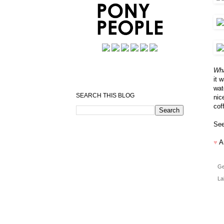
Wha
it 
wat
SEARCH THIS BLOG
nic
cof
See
♥
A
Ge
La