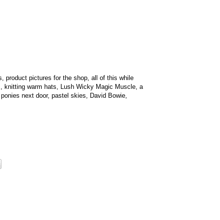
 product pictures for the shop, all of this while
s, knitting warm hats, Lush Wicky Magic Muscle, a
 ponies next door, pastel skies, David Bowie,