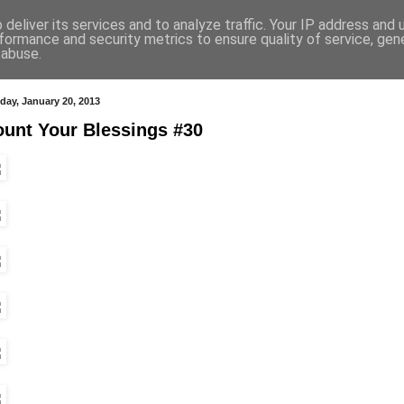
deliver its services and to analyze traffic. Your IP address and
formance and security metrics to ensure quality of service, ge
 abuse.
day, January 20, 2013
unt Your Blessings #30