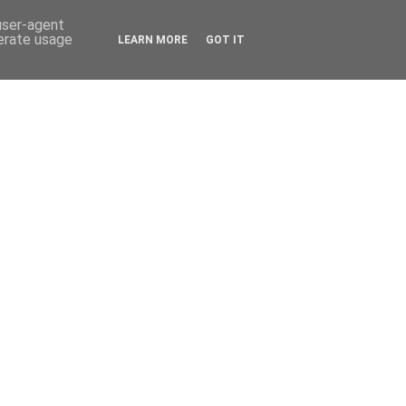
 user-agent
nerate usage
LEARN MORE
GOT IT