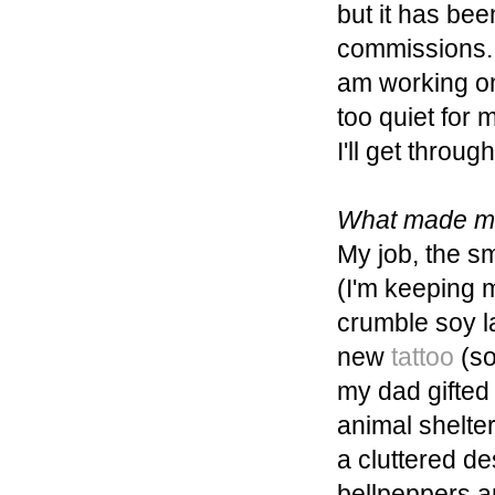
but it has bee
commissions. I
am working on 
too quiet for 
I'll get through
What made me
My job, the sm
(I'm keeping m
crumble soy 
new
tattoo
(so
my dad gifted
animal shelte
a cluttered d
bellpeppers a