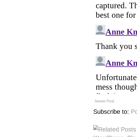
Newer Post
Subscribe to:
P