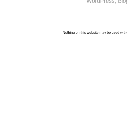
Nothing on this website may be used wit