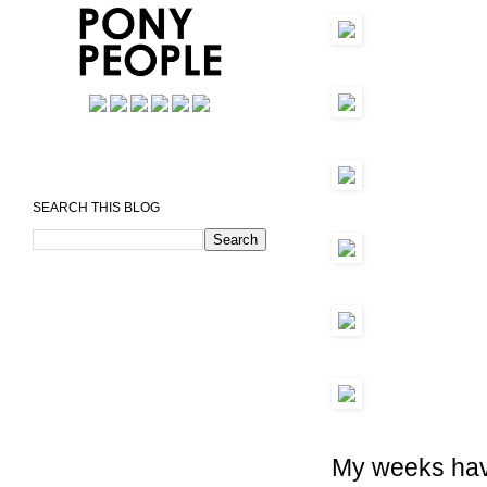
SEARCH THIS BLOG
My weeks have 