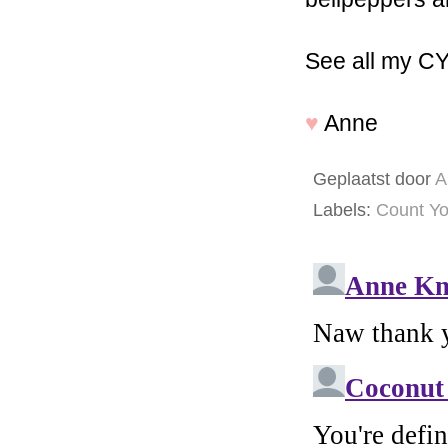
See all my C
♥
Anne
Geplaatst door
A
Labels:
Count Yo