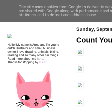
This site uses cookies from Google to deliver its ser
are shared with Google along with performance and se
statistics, and to detect and address abuse.
HOME
SHOP
CONTACT
Sunday, Septem
Count You
Hello! My name is Anne and I'm young
dutch illustrator and small business
owner. I love drawing, animals, biking,
reading and so many other fun things.
Read more about me
here
.
Thanks for stopping by
♥
♥
♥