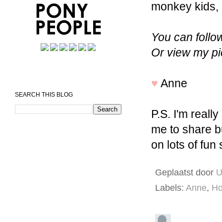
monkey kids,
You can foll
Or view my p
♥
Anne
SEARCH THIS BLOG
P.S. I'm really
me to share b
on lots of fun 
Geplaatst door
U
Labels:
Anne
,
Ho