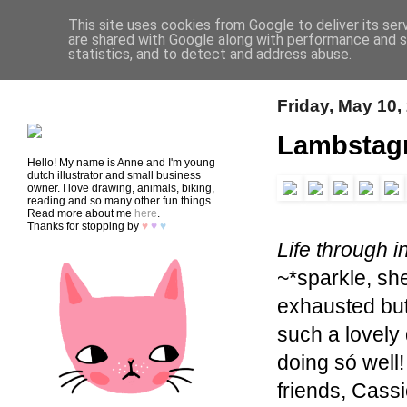
This site uses cookies from Google to deliver its ser
are shared with Google along with performance and se
statistics, and to detect and address abuse.
HOME
SHOP
CONTACT
Friday, May 10,
Lambstag
Hello! My name is Anne and I'm young
dutch illustrator and small business
owner. I love drawing, animals, biking,
reading and so many other fun things.
Read more about me
here
.
Thanks for stopping by
♥
♥
♥
Life through i
~*sparkle, s
exhausted but 
such a lovely 
doing só well
friends, Cass