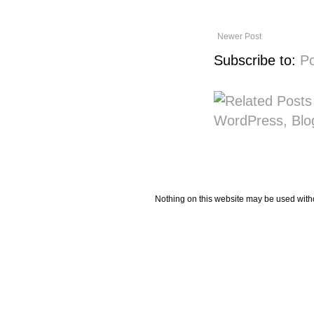
Newer Post
Subscribe to:
P
Nothing on this website may be used wit